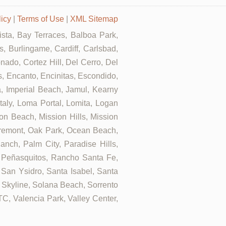
licy
|
Terms of Use
|
XML Sitemap
Vista, Bay Terraces, Balboa Park,
, Burlingame, Cardiff, Carlsbad,
ado, Cortez Hill, Del Cerro, Del
ls, Encanto, Encinitas, Escondido,
za, Imperial Beach, Jamul, Kearny
Italy, Loma Portal, Lomita, Logan
on Beach, Mission Hills, Mission
airemont, Oak Park, Ocean Beach,
nch, Palm City, Paradise Hills,
 Peñasquitos, Rancho Santa Fe,
 San Ysidro, Santa Isabel, Santa
 Skyline, Solana Beach, Sorrento
UTC, Valencia Park, Valley Center,