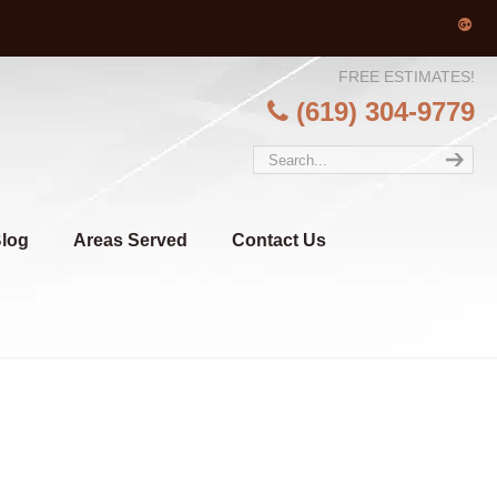
FREE ESTIMATES!
(619) 304-9779
log
Areas Served
Contact Us