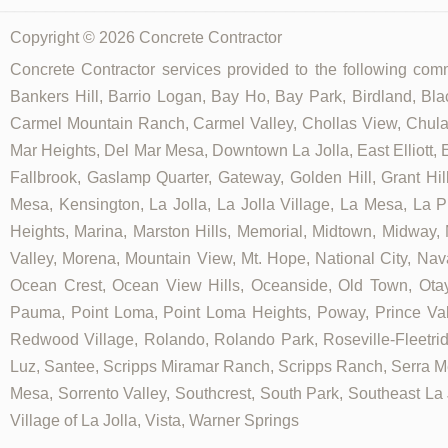
Copyright © 2026 Concrete Contractor
Concrete Contractor services provided to the following commu
Bankers Hill, Barrio Logan, Bay Ho, Bay Park, Birdland, Bla
Carmel Mountain Ranch, Carmel Valley, Chollas View, Chula V
Mar Heights, Del Mar Mesa, Downtown La Jolla, East Elliott, E
Fallbrook, Gaslamp Quarter, Gateway, Golden Hill, Grant Hill
Mesa, Kensington, La Jolla, La Jolla Village, La Mesa, La Pl
Heights, Marina, Marston Hills, Memorial, Midtown, Midway,
Valley, Morena, Mountain View, Mt. Hope, National City, Nav
Ocean Crest, Ocean View Hills, Oceanside, Old Town, Otay
Pauma, Point Loma, Point Loma Heights, Poway, Prince V
Redwood Village, Rolando, Rolando Park, Roseville-Fleetrid
Luz, Santee, Scripps Miramar Ranch, Scripps Ranch, Serra Me
Mesa, Sorrento Valley, Southcrest, South Park, Southeast La J
Village of La Jolla, Vista, Warner Springs