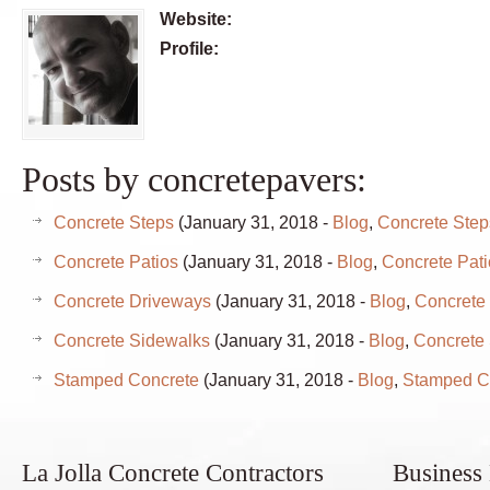
Website:
Profile:
Posts by concretepavers:
Concrete Steps
(January 31, 2018 -
Blog
,
Concrete Step
Concrete Patios
(January 31, 2018 -
Blog
,
Concrete Pati
Concrete Driveways
(January 31, 2018 -
Blog
,
Concrete
Concrete Sidewalks
(January 31, 2018 -
Blog
,
Concrete
Stamped Concrete
(January 31, 2018 -
Blog
,
Stamped C
La Jolla Concrete Contractors
Business