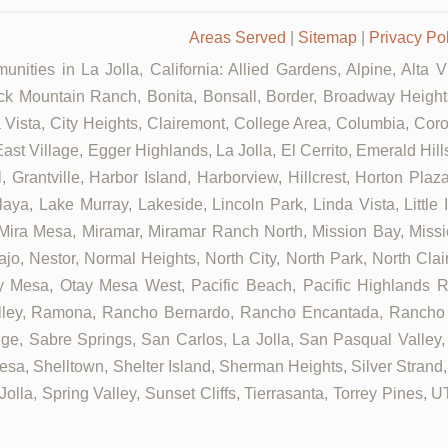
Areas Served
|
Sitemap
|
Privacy Po
nities in La Jolla, California: Allied Gardens, Alpine, Alta 
ck Mountain Ranch, Bonita, Bonsall, Border, Broadway Heights
ista, City Heights, Clairemont, College Area, Columbia, Coron
ast Village, Egger Highlands, La Jolla, El Cerrito, Emerald Hil
, Grantville, Harbor Island, Harborview, Hillcrest, Horton Pla
aya, Lake Murray, Lakeside, Lincoln Park, Linda Vista, Little 
 Mira Mesa, Miramar, Miramar Ranch North, Mission Bay, Missi
ajo, Nestor, Normal Heights, North City, North Park, North Cl
 Mesa, Otay Mesa West, Pacific Beach, Pacific Highlands Ra
alley, Ramona, Rancho Bernardo, Rancho Encantada, Rancho
ge, Sabre Springs, San Carlos, La Jolla, San Pasqual Valley,
sa, Shelltown, Shelter Island, Sherman Heights, Silver Strand,
olla, Spring Valley, Sunset Cliffs, Tierrasanta, Torrey Pines, 