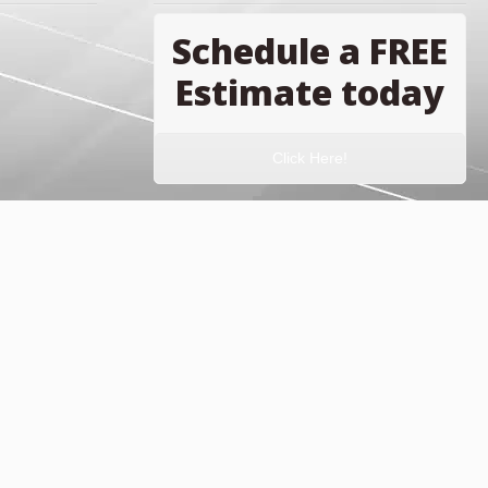
Schedule a FREE
Estimate today
Click Here!