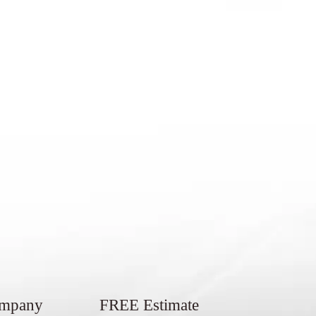
ompany
FREE Estimate