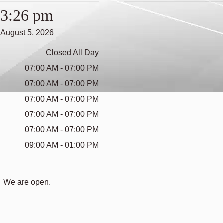
3:26 pm
August 5, 2026
Closed All Day
07:00 AM - 07:00 PM
07:00 AM - 07:00 PM
07:00 AM - 07:00 PM
07:00 AM - 07:00 PM
07:00 AM - 07:00 PM
09:00 AM - 01:00 PM
We are open.