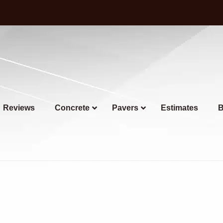
Reviews
Concrete
Pavers
Estimates
B