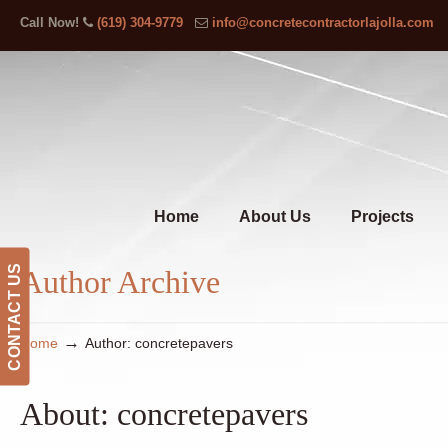
Call Now!
(619) 304-9779
info@concretecontractorlajolla.com
Home
About Us
Projects
CONTACT US
Author Archive
→
Home
Author: concretepavers
About: concretepavers