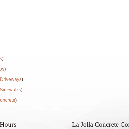
s
)
os
)
 Driveways
)
 Sidewalks
)
oncrete
)
 Hours
La Jolla Concrete C