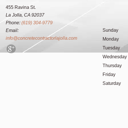
455 Ravina St.
La Jolla, CA 92037
Phone:
(619) 304-9779
Sunday
Email:
info@concretecontractorlajolla.com
Monday
Tuesday
Wednesday
Thursday
Friday
Saturday