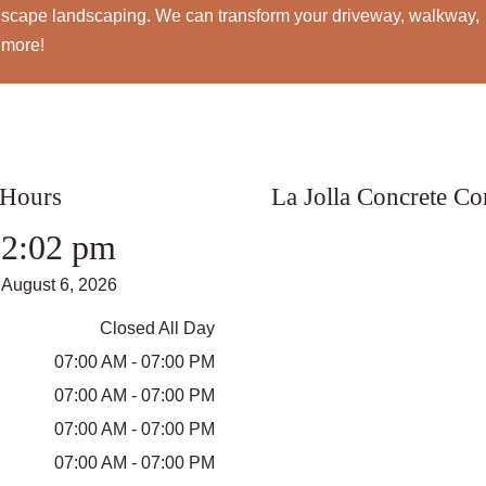
rdscape landscaping. We can transform your driveway, walkway,
 more!
 Hours
La Jolla Concrete C
2:02 pm
August 6, 2026
Closed All Day
07:00 AM - 07:00 PM
07:00 AM - 07:00 PM
07:00 AM - 07:00 PM
07:00 AM - 07:00 PM