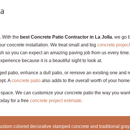
Ca
t. With the
best Concrete Patio Contractor in La Jolla
, we go 
your concrete installation. We treat small and big
concrete projec
ish so you can expect an amazing paving job from us every time. 
erience because it is a beautiful sight to look at.
aged patio, enhance a dull patio, or remove an existing one and r
ept. A
concrete patio
also adds to the overall worth of your home
 space. We can customize your concrete patio the way you want 
today for a free
concrete project estimate
.
ustom colored decorative stamped concrete and traditional gray