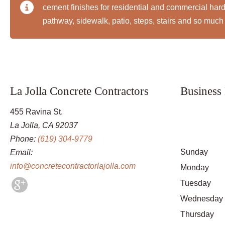
cement finishes for residential and commercial ha
pathway, sidewalk, patio, steps, stairs and so much
La Jolla Concrete Contractors
Business
455 Ravina St.
La Jolla, CA 92037
Phone:
(619) 304-9779
Sunday
Email:
info@concretecontractorlajolla.com
Monday
Tuesday
Wednesday
Thursday