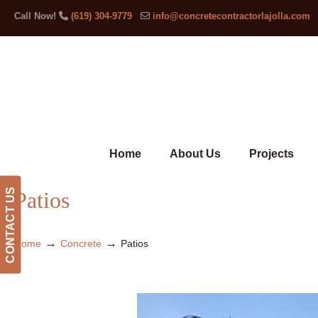
Call Now!
(619) 304-9779
info@concretecontractorlajolla.com
Home
About Us
Projects
CONTACT US
Patios
→
→
Home
Concrete
Patios