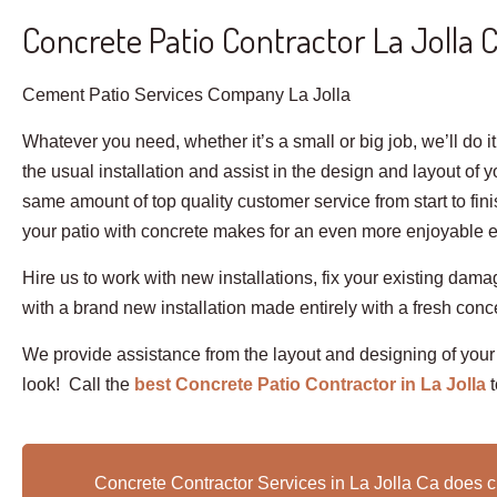
Concrete Patio Contractor La Jolla 
Cement Patio Services Company La Jolla
Whatever you need, whether it’s a small or big job, we’ll do i
the usual installation and assist in the design and layout of 
same amount of top quality customer service from start to fin
your patio with concrete makes for an even more enjoyable exp
Hire us to work with new installations, fix your existing dam
with a brand new installation made entirely with a fresh conc
We provide assistance from the layout and designing of your
look! Call the
best Concrete Patio Contractor in La Jolla
Concrete Contractor Services in La Jolla Ca does c