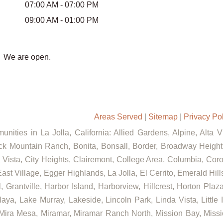
07:00 AM - 07:00 PM
09:00 AM - 01:00 PM
We are open.
Areas Served
|
Sitemap
|
Privacy Po
nities in La Jolla, California: Allied Gardens, Alpine, Alta 
ck Mountain Ranch, Bonita, Bonsall, Border, Broadway Heights
ista, City Heights, Clairemont, College Area, Columbia, Coron
ast Village, Egger Highlands, La Jolla, El Cerrito, Emerald Hil
, Grantville, Harbor Island, Harborview, Hillcrest, Horton Pla
aya, Lake Murray, Lakeside, Lincoln Park, Linda Vista, Little 
 Mira Mesa, Miramar, Miramar Ranch North, Mission Bay, Missi