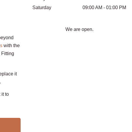
Saturday
09:00 AM - 01:00 PM
We are open.
beyond
ts
with the
Fitting
eplace it
.
it to