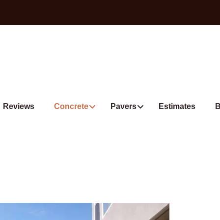
Reviews
Concrete
Pavers
Estimates
B