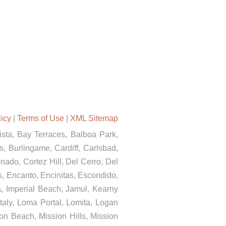
licy
|
Terms of Use
|
XML Sitemap
Vista, Bay Terraces, Balboa Park,
, Burlingame, Cardiff, Carlsbad,
ado, Cortez Hill, Del Cerro, Del
ls, Encanto, Encinitas, Escondido,
za, Imperial Beach, Jamul, Kearny
Italy, Loma Portal, Lomita, Logan
on Beach, Mission Hills, Mission