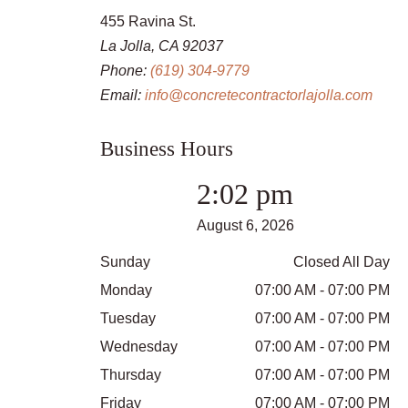
455 Ravina St.
La Jolla, CA 92037
Phone:
(619) 304-9779
Email:
info@concretecontractorlajolla.com
Business Hours
2:02 pm
August 6, 2026
Sunday
Closed All Day
Monday
07:00 AM - 07:00 PM
Tuesday
07:00 AM - 07:00 PM
Wednesday
07:00 AM - 07:00 PM
Thursday
07:00 AM - 07:00 PM
Friday
07:00 AM - 07:00 PM