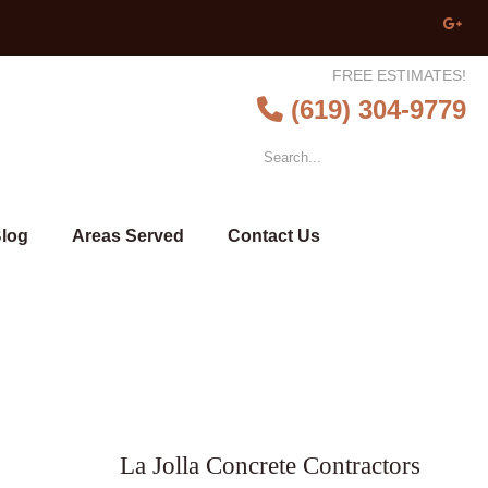
FREE ESTIMATES!
(619) 304-9779
log
Areas Served
Contact Us
La Jolla Concrete Contractors