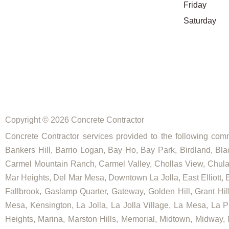
Friday
Saturday
Copyright © 2026 Concrete Contractor
Concrete Contractor services provided to the following commu
Bankers Hill, Barrio Logan, Bay Ho, Bay Park, Birdland, Bla
Carmel Mountain Ranch, Carmel Valley, Chollas View, Chula V
Mar Heights, Del Mar Mesa, Downtown La Jolla, East Elliott, E
Fallbrook, Gaslamp Quarter, Gateway, Golden Hill, Grant Hill
Mesa, Kensington, La Jolla, La Jolla Village, La Mesa, La Pl
Heights, Marina, Marston Hills, Memorial, Midtown, Midway,