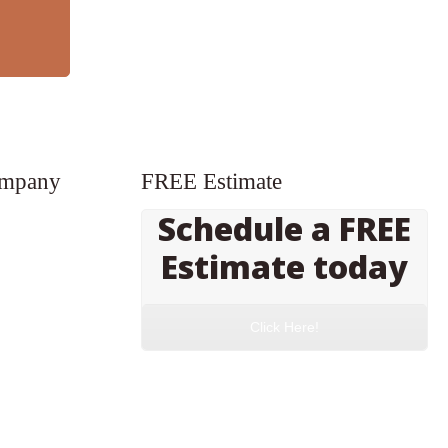
ompany
FREE Estimate
Schedule a FREE
Estimate today
Click Here!