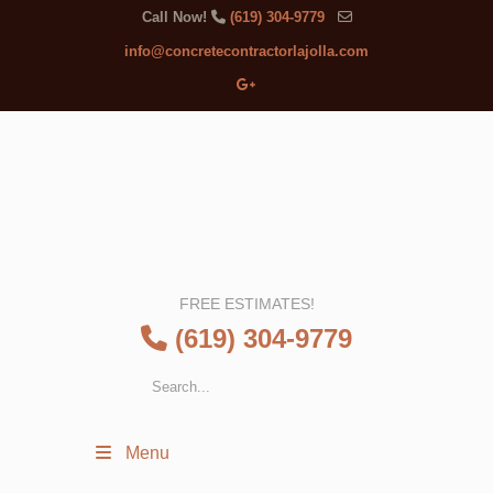
Call Now!
(619) 304-9779
info@concretecontractorlajolla.com
FREE ESTIMATES!
(619) 304-9779
Menu