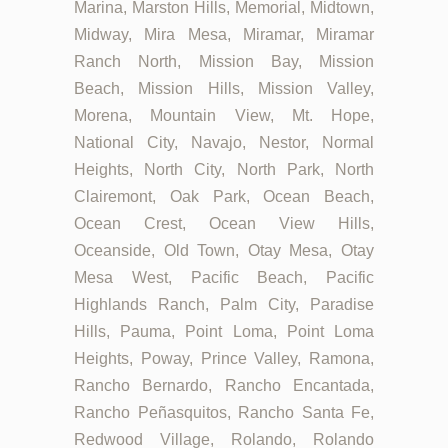
Marina, Marston Hills, Memorial, Midtown,
Midway, Mira Mesa, Miramar, Miramar
Ranch North, Mission Bay, Mission
Beach, Mission Hills, Mission Valley,
Morena, Mountain View, Mt. Hope,
National City, Navajo, Nestor, Normal
Heights, North City, North Park, North
Clairemont, Oak Park, Ocean Beach,
Ocean Crest, Ocean View Hills,
Oceanside, Old Town, Otay Mesa, Otay
Mesa West, Pacific Beach, Pacific
Highlands Ranch, Palm City, Paradise
Hills, Pauma, Point Loma, Point Loma
Heights, Poway, Prince Valley, Ramona,
Rancho Bernardo, Rancho Encantada,
Rancho Peñasquitos, Rancho Santa Fe,
Redwood Village, Rolando, Rolando