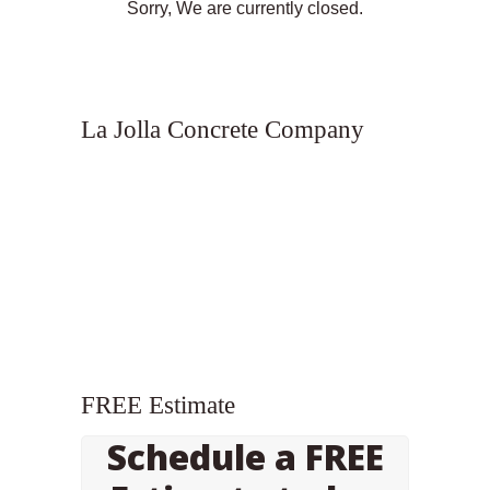
Sorry, We are currently closed.
La Jolla Concrete Company
FREE Estimate
Schedule a FREE