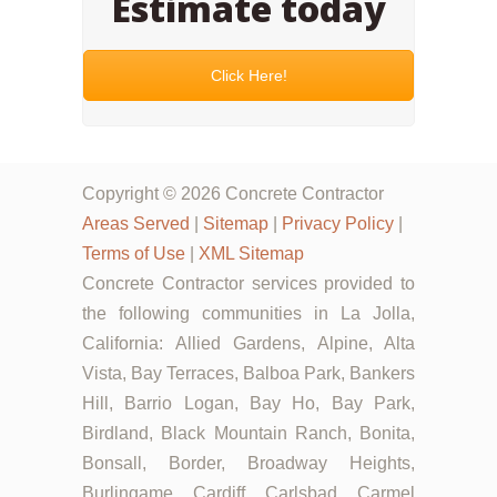
Estimate today
Click Here!
Copyright © 2026 Concrete Contractor
Areas Served
|
Sitemap
|
Privacy Policy
|
Terms of Use
|
XML Sitemap
Concrete Contractor services provided to
the following communities in La Jolla,
California: Allied Gardens, Alpine, Alta
Vista, Bay Terraces, Balboa Park, Bankers
Hill, Barrio Logan, Bay Ho, Bay Park,
Birdland, Black Mountain Ranch, Bonita,
Bonsall, Border, Broadway Heights,
Burlingame, Cardiff, Carlsbad, Carmel