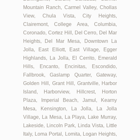
Mountain Ranch, Carmel Valley, Chollas
View, Chula Vista, City Heights,
Clairemont, College Area, Columbia,
Coronado, Cortez Hill, Del Cerro, Del Mar
Heights, Del Mar Mesa, Downtown La
Jolla, East Elliott, East Village, Egger
Highlands, La Jolla, El Cerrito, Emerald
Hills, Encanto, Encinitas, Escondido,
Fallbrook, Gaslamp Quarter, Gateway,
Golden Hill, Grant Hill, Grantville, Harbor
Island, Harborview, Hillcrest, Horton
Plaza, Imperial Beach, Jamul, Kearny
Mesa, Kensington, La Jolla, La Jolla
Village, La Mesa, La Playa, Lake Murray,
Lakeside, Lincoln Park, Linda Vista, Little
Italy, Loma Portal, Lomita, Logan Heights,