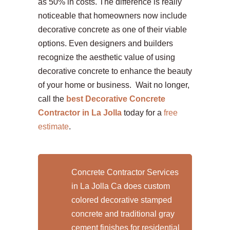
as 50% in costs. The difference is really
noticeable that homeowners now include
decorative concrete as one of their viable
options. Even designers and builders
recognize the aesthetic value of using
decorative concrete to enhance the beauty
of your home or business. Wait no longer,
call the
best Decorative Concrete
Contractor in La Jolla
today for a
free
estimate
.
Concrete Contractor Services
in La Jolla Ca does custom
colored decorative stamped
concrete and traditional gray
cement finishes for residential