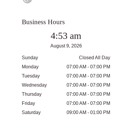
Business Hours
4:53 am
August 9, 2026
Sunday
Closed All Day
Monday
07:00 AM - 07:00 PM
Tuesday
07:00 AM - 07:00 PM
Wednesday
07:00 AM - 07:00 PM
Thursday
07:00 AM - 07:00 PM
Friday
07:00 AM - 07:00 PM
Saturday
09:00 AM - 01:00 PM