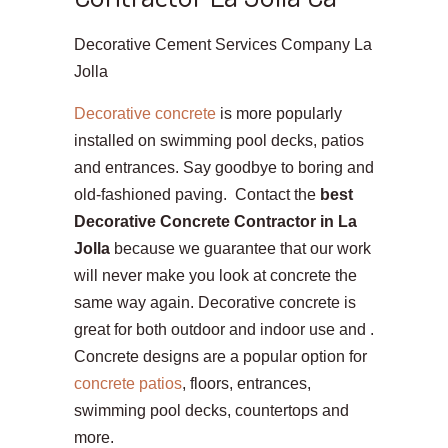
Decorative Cement Services Company La
Jolla
Decorative concrete
is more popularly
installed on swimming pool decks, patios
and entrances. Say goodbye to boring and
old-fashioned paving. Contact the
best
Decorative Concrete Contractor in La
Jolla
because we guarantee that our work
will never make you look at concrete the
same way again. Decorative concrete is
great for both outdoor and indoor use and .
Concrete designs are a popular option for
concrete patios
, floors, entrances,
swimming pool decks, countertops and
more.