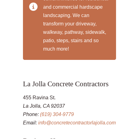
and commercial hardscape
landscaping. We can
transform your driveway,
walkway, pathway, sidewalk,
patio, steps, stairs and so
much more!
La Jolla Concrete Contractors
455 Ravina St.
La Jolla, CA 92037
Phone:
(619) 304-9779
Email:
info@concretecontractorlajolla.com