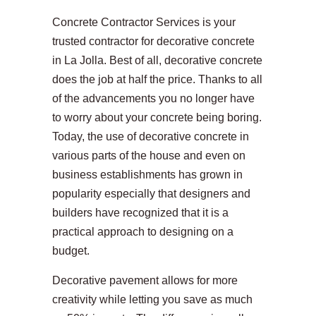
Concrete Contractor Services is your
trusted contractor for decorative concrete
in La Jolla. Best of all, decorative concrete
does the job at half the price. Thanks to all
of the advancements you no longer have
to worry about your concrete being boring.
Today, the use of decorative concrete in
various parts of the house and even on
business establishments has grown in
popularity especially that designers and
builders have recognized that it is a
practical approach to designing on a
budget.
Decorative pavement allows for more
creativity while letting you save as much