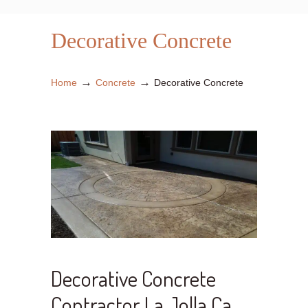
Decorative Concrete
→
→
Home
Concrete
Decorative Concrete
Decorative Concrete
Contractor La Jolla Ca