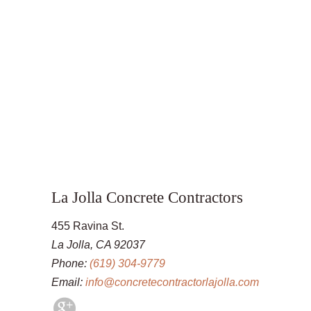
La Jolla Concrete Contractors
455 Ravina St.
La Jolla, CA 92037
Phone:
(619) 304-9779
Email:
info@concretecontractorlajolla.com