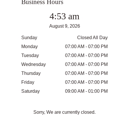
Business Hours
4:53 am
August 9, 2026
Sunday
Closed All Day
Monday
07:00 AM - 07:00 PM
Tuesday
07:00 AM - 07:00 PM
Wednesday
07:00 AM - 07:00 PM
Thursday
07:00 AM - 07:00 PM
Friday
07:00 AM - 07:00 PM
Saturday
09:00 AM - 01:00 PM
Sorry, We are currently closed.