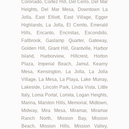
Coronado, Cortez Hill, Del Cerro, Del Mar
Heights, Del Mar Mesa, Downtown La
Jolla, East Elliott, East Village, Egger
Highlands, La Jolla, El Cerrito, Emerald
Hills, Encanto, Encinitas, Escondido,
Fallbrook, Gaslamp Quarter, Gateway,
Golden Hill, Grant Hill, Grantville, Harbor
Island, Harborview, Hillcrest, Horton
Plaza, Imperial Beach, Jamul, Kearny
Mesa, Kensington, La Jolla, La Jolla
Village, La Mesa, La Playa, Lake Murray,
Lakeside, Lincoln Park, Linda Vista, Little
Italy, Loma Portal, Lomita, Logan Heights,
Marina, Marston Hills, Memorial, Midtown,
Midway, Mira Mesa, Miramar, Miramar
Ranch North, Mission Bay, Mission
Beach, Mission Hills, Mission Valley,