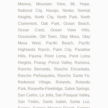
Morena, Mountain View, Mt. Hope,
National City, Navajo, Nestor, Normal
Heights, North City, North Park, North
Clairemont, Oak Park, Ocean Beach,
Ocean Crest, Ocean View Hills,
Oceanside, Old Town, Otay Mesa, Otay
Mesa West, Pacific Beach, Pacific
Highlands Ranch, Palm City, Paradise
Hills, Pauma, Point Loma, Point Loma
Heights, Poway, Prince Valley, Ramona,
Rancho Bernardo, Rancho Encantada,
Rancho Peñasquitos, Rancho Santa Fe,
Redwood Village, Rolando, Rolando
Park, Roseville-Fleetridge, Sabre Springs,
San Carlos, La Jolla, San Pasqual Valley,
San Ysidro, Santa Isabel, Santa Luz,