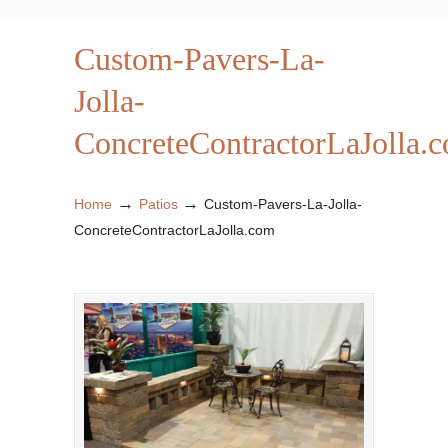
Custom-Pavers-La-
Jolla-
ConcreteContractorLaJolla.
→
→
Home
Patios
Custom-Pavers-La-Jolla-
ConcreteContractorLaJolla.com