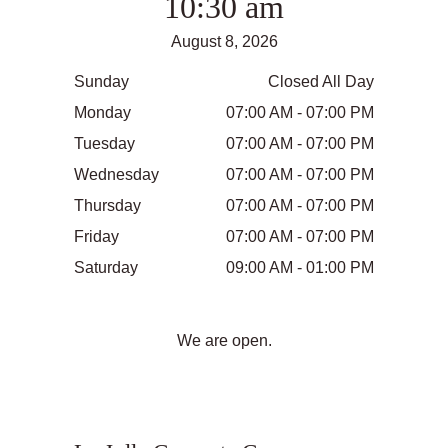
10:30 am
August 8, 2026
Sunday
Closed All Day
Monday
07:00 AM - 07:00 PM
Tuesday
07:00 AM - 07:00 PM
Wednesday
07:00 AM - 07:00 PM
Thursday
07:00 AM - 07:00 PM
Friday
07:00 AM - 07:00 PM
Saturday
09:00 AM - 01:00 PM
We are open.