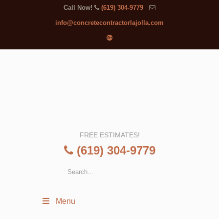
Call Now!
(619) 304-9779
info@concretecontractorlajolla.com
FREE ESTIMATES!
(619) 304-9779
Menu