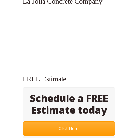
La Jolla Concrete Company
FREE Estimate
Schedule a FREE
Estimate today
Click Here!