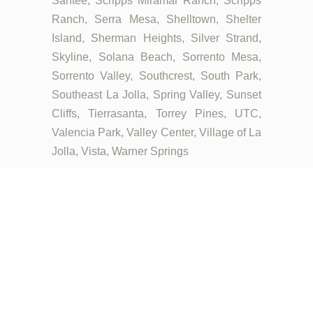
Santee, Scripps Miramar Ranch, Scripps
Ranch, Serra Mesa, Shelltown, Shelter
Island, Sherman Heights, Silver Strand,
Skyline, Solana Beach, Sorrento Mesa,
Sorrento Valley, Southcrest, South Park,
Southeast La Jolla, Spring Valley, Sunset
Cliffs, Tierrasanta, Torrey Pines, UTC,
Valencia Park, Valley Center, Village of La
Jolla, Vista, Warner Springs