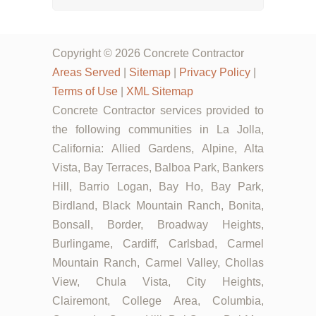
Copyright © 2026 Concrete Contractor
Areas Served
|
Sitemap
|
Privacy Policy
|
Terms of Use
|
XML Sitemap
Concrete Contractor services provided to
the following communities in La Jolla,
California: Allied Gardens, Alpine, Alta
Vista, Bay Terraces, Balboa Park, Bankers
Hill, Barrio Logan, Bay Ho, Bay Park,
Birdland, Black Mountain Ranch, Bonita,
Bonsall, Border, Broadway Heights,
Burlingame, Cardiff, Carlsbad, Carmel
Mountain Ranch, Carmel Valley, Chollas
View, Chula Vista, City Heights,
Clairemont, College Area, Columbia,