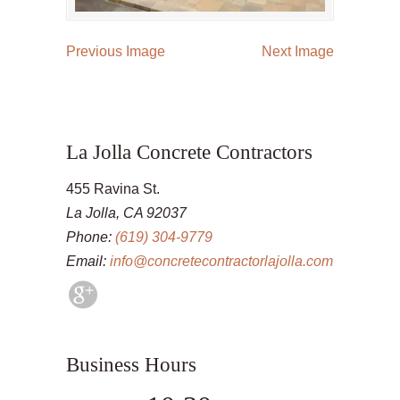
Previous Image
Next Image
La Jolla Concrete Contractors
455 Ravina St.
La Jolla, CA 92037
Phone:
(619) 304-9779
Email:
info@concretecontractorlajolla.com
Business Hours