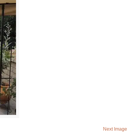
Next Image