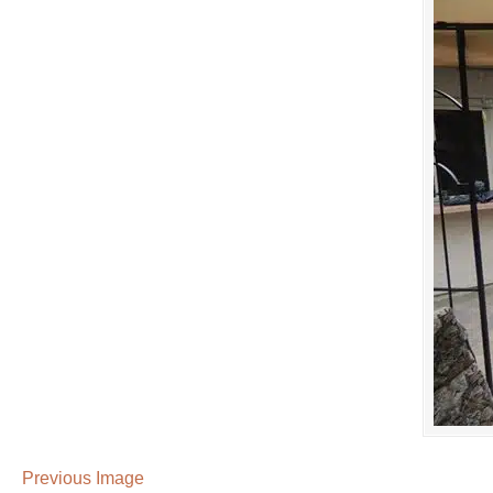
Previous Image