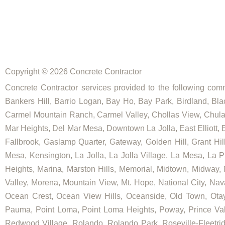
Copyright © 2026 Concrete Contractor
Concrete Contractor services provided to the following commu
Bankers Hill, Barrio Logan, Bay Ho, Bay Park, Birdland, Bla
Carmel Mountain Ranch, Carmel Valley, Chollas View, Chula V
Mar Heights, Del Mar Mesa, Downtown La Jolla, East Elliott, E
Fallbrook, Gaslamp Quarter, Gateway, Golden Hill, Grant Hill
Mesa, Kensington, La Jolla, La Jolla Village, La Mesa, La Pl
Heights, Marina, Marston Hills, Memorial, Midtown, Midway,
Valley, Morena, Mountain View, Mt. Hope, National City, Nav
Ocean Crest, Ocean View Hills, Oceanside, Old Town, Otay
Pauma, Point Loma, Point Loma Heights, Poway, Prince V
Redwood Village, Rolando, Rolando Park, Roseville-Fleetrid