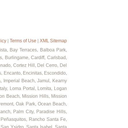
licy
|
Terms of Use
|
XML Sitemap
Vista, Bay Terraces, Balboa Park,
, Burlingame, Cardiff, Carlsbad,
ado, Cortez Hill, Del Cerro, Del
ls, Encanto, Encinitas, Escondido,
za, Imperial Beach, Jamul, Kearny
Italy, Loma Portal, Lomita, Logan
on Beach, Mission Hills, Mission
airemont, Oak Park, Ocean Beach,
nch, Palm City, Paradise Hills,
 Peñasquitos, Rancho Santa Fe,
 San Ysidro, Santa Isabel, Santa