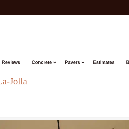
Reviews
Concrete
Pavers
Estimates
B
La-Jolla