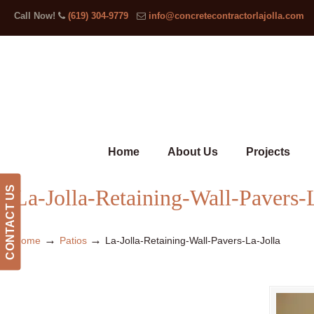
Call Now!
(619) 304-9779
info@concretecontractorlajolla.com
Home
About Us
Projects
CONTACT US
La-Jolla-Retaining-Wall-Pavers-
→
→
Home
Patios
La-Jolla-Retaining-Wall-Pavers-La-Jolla