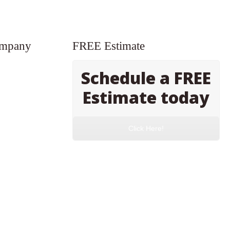
ompany
FREE Estimate
Schedule a FREE
Estimate today
Click Here!