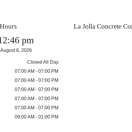
 Hours
La Jolla Concrete C
12:46 pm
August 6, 2026
Closed All Day
07:00 AM - 07:00 PM
07:00 AM - 07:00 PM
07:00 AM - 07:00 PM
07:00 AM - 07:00 PM
07:00 AM - 07:00 PM
09:00 AM - 01:00 PM