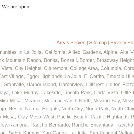
We are open.
Areas Served
|
Sitemap
|
Privacy Po
nities in La Jolla, California: Allied Gardens, Alpine, Alta 
ck Mountain Ranch, Bonita, Bonsall, Border, Broadway Heights
ista, City Heights, Clairemont, College Area, Columbia, Coron
ast Village, Egger Highlands, La Jolla, El Cerrito, Emerald Hil
, Grantville, Harbor Island, Harborview, Hillcrest, Horton Pla
aya, Lake Murray, Lakeside, Lincoln Park, Linda Vista, Little 
 Mira Mesa, Miramar, Miramar Ranch North, Mission Bay, Missi
ajo, Nestor, Normal Heights, North City, North Park, North Cl
 Mesa, Otay Mesa West, Pacific Beach, Pacific Highlands Ra
alley, Ramona, Rancho Bernardo, Rancho Encantada, Rancho
ge, Sabre Springs, San Carlos, La Jolla, San Pasqual Valley,