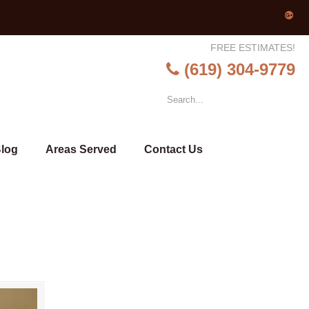
FREE ESTIMATES!
(619) 304-9779
log
Areas Served
Contact Us