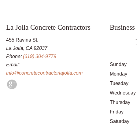
La Jolla Concrete Contractors
Business
455 Ravina St.
La Jolla, CA 92037
Phone:
(619) 304-9779
Sunday
Email:
info@concretecontractorlajolla.com
Monday
Tuesday
Wednesday
Thursday
Friday
Saturday