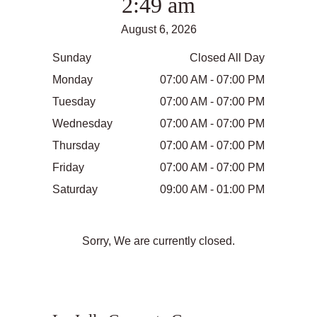
2:49 am
August 6, 2026
Sunday
Closed All Day
Monday
07:00 AM - 07:00 PM
Tuesday
07:00 AM - 07:00 PM
Wednesday
07:00 AM - 07:00 PM
Thursday
07:00 AM - 07:00 PM
Friday
07:00 AM - 07:00 PM
Saturday
09:00 AM - 01:00 PM
Sorry, We are currently closed.