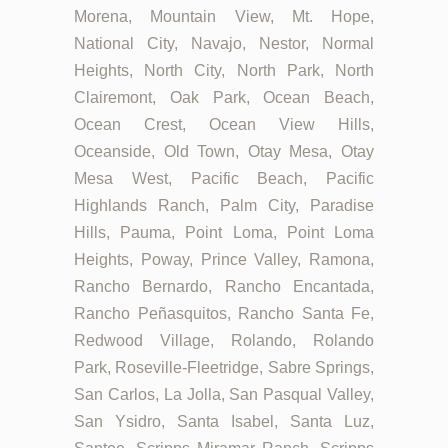
Morena, Mountain View, Mt. Hope,
National City, Navajo, Nestor, Normal
Heights, North City, North Park, North
Clairemont, Oak Park, Ocean Beach,
Ocean Crest, Ocean View Hills,
Oceanside, Old Town, Otay Mesa, Otay
Mesa West, Pacific Beach, Pacific
Highlands Ranch, Palm City, Paradise
Hills, Pauma, Point Loma, Point Loma
Heights, Poway, Prince Valley, Ramona,
Rancho Bernardo, Rancho Encantada,
Rancho Peñasquitos, Rancho Santa Fe,
Redwood Village, Rolando, Rolando
Park, Roseville-Fleetridge, Sabre Springs,
San Carlos, La Jolla, San Pasqual Valley,
San Ysidro, Santa Isabel, Santa Luz,