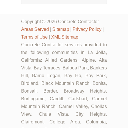
Copyright © 2026 Concrete Contractor
Areas Served
|
Sitemap
|
Privacy Policy
|
Terms of Use
|
XML Sitemap
Concrete Contractor services provided to
the following communities in La Jolla,
California: Allied Gardens, Alpine, Alta
Vista, Bay Terraces, Balboa Park, Bankers
Hill, Barrio Logan, Bay Ho, Bay Park,
Birdland, Black Mountain Ranch, Bonita,
Bonsall, Border, Broadway Heights,
Burlingame, Cardiff, Carlsbad, Carmel
Mountain Ranch, Carmel Valley, Chollas
View, Chula Vista, City Heights,
Clairemont, College Area, Columbia,