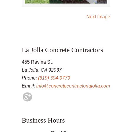
Next Image
La Jolla Concrete Contractors
455 Ravina St.
La Jolla, CA 92037
Phone:
(619) 304-9779
Email:
info@concretecontractorlajolla.com
Business Hours