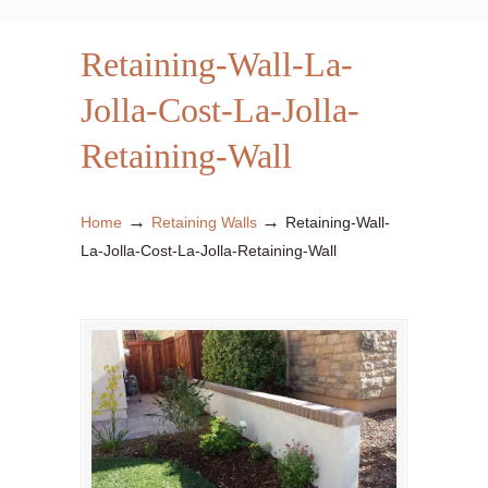
Retaining-Wall-La-
Jolla-Cost-La-Jolla-
Retaining-Wall
→
→
Home
Retaining Walls
Retaining-Wall-
La-Jolla-Cost-La-Jolla-Retaining-Wall