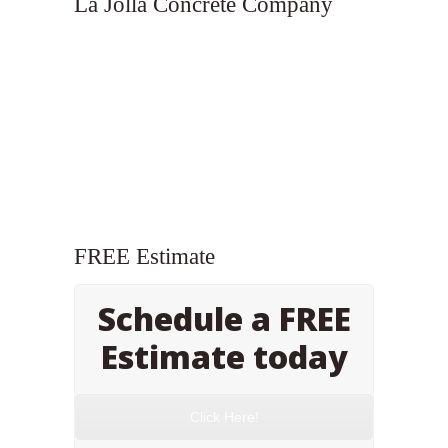
La Jolla Concrete Company
FREE Estimate
Schedule a FREE
Estimate today
Click Here!