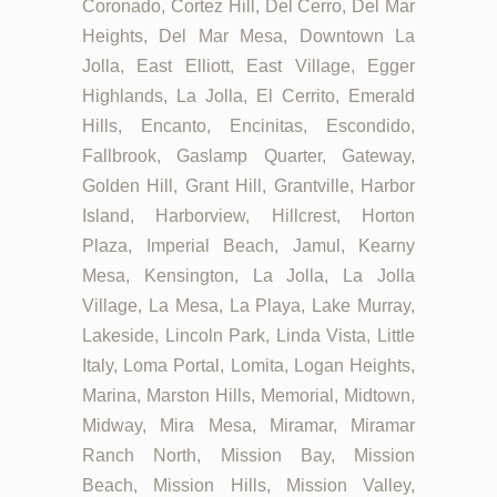
Coronado, Cortez Hill, Del Cerro, Del Mar
Heights, Del Mar Mesa, Downtown La
Jolla, East Elliott, East Village, Egger
Highlands, La Jolla, El Cerrito, Emerald
Hills, Encanto, Encinitas, Escondido,
Fallbrook, Gaslamp Quarter, Gateway,
Golden Hill, Grant Hill, Grantville, Harbor
Island, Harborview, Hillcrest, Horton
Plaza, Imperial Beach, Jamul, Kearny
Mesa, Kensington, La Jolla, La Jolla
Village, La Mesa, La Playa, Lake Murray,
Lakeside, Lincoln Park, Linda Vista, Little
Italy, Loma Portal, Lomita, Logan Heights,
Marina, Marston Hills, Memorial, Midtown,
Midway, Mira Mesa, Miramar, Miramar
Ranch North, Mission Bay, Mission
Beach, Mission Hills, Mission Valley,