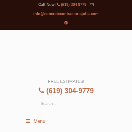
Call Now!
(619) 304-9779
info@concretecontractorlajolla.com
FREE ESTIMATES!
(619) 304-9779
Menu