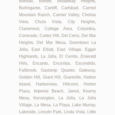
Bonsall, Border, Broadway Heights,
Burlingame, Cardiff, Carlsbad, Carmel
Mountain Ranch, Carmel Valley, Chollas
View, Chula Vista, City Heights,
Clairemont, College Area, Columbia,
Coronado, Cortez Hill, Del Cerro, Del Mar
Heights, Del Mar Mesa, Downtown La
Jolla, East Elliott, East Village, Egger
Highlands, La Jolla, El Cerrito, Emerald
Hills, Encanto, Encinitas, Escondido,
Fallbrook, Gaslamp Quarter, Gateway,
Golden Hill, Grant Hill, Grantville, Harbor
Island, Harborview, Hillcrest, Horton
Plaza, Imperial Beach, Jamul, Kearny
Mesa, Kensington, La Jolla, La Jolla
Village, La Mesa, La Playa, Lake Murray,
Lakeside, Lincoln Park, Linda Vista, Little