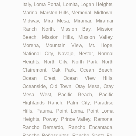
Italy, Loma Portal, Lomita, Logan Heights,
Marina, Marston Hills, Memorial, Midtown,
Midway, Mira Mesa, Miramar, Miramar
Ranch North, Mission Bay, Mission
Beach, Mission Hills, Mission Valley,
Morena, Mountain View, Mt. Hope,
National City, Navajo, Nestor, Normal
Heights, North City, North Park, North
Clairemont, Oak Park, Ocean Beach,
Ocean Crest, Ocean View Hills,
Oceanside, Old Town, Otay Mesa, Otay
Mesa West, Pacific Beach, Pacific
Highlands Ranch, Palm City, Paradise
Hills, Pauma, Point Loma, Point Loma
Heights, Poway, Prince Valley, Ramona,
Rancho Bernardo, Rancho Encantada,
Rancho Peñasquitos, Rancho Santa Fe,