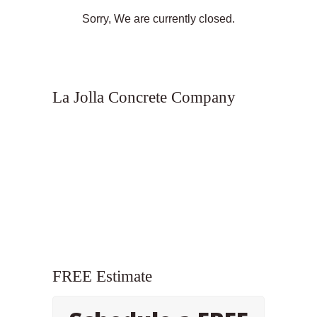
Sorry, We are currently closed.
La Jolla Concrete Company
FREE Estimate