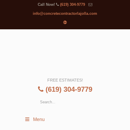
Call Now!
(619) 304-9779
info@concretecontractorlajolla.com
FREE ESTIMATES!
(619) 304-9779
Menu