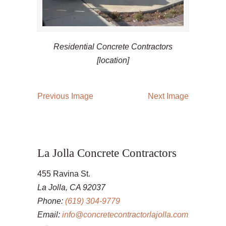
Residential Concrete Contractors
[location]
Previous Image
Next Image
La Jolla Concrete Contractors
455 Ravina St.
La Jolla, CA 92037
Phone:
(619) 304-9779
Email:
info@concretecontractorlajolla.com