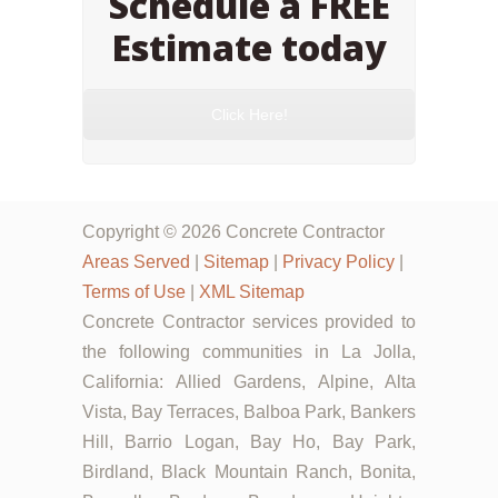
Schedule a FREE
Estimate today
Click Here!
Copyright © 2026 Concrete Contractor
Areas Served
|
Sitemap
|
Privacy Policy
|
Terms of Use
|
XML Sitemap
Concrete Contractor services provided to
the following communities in La Jolla,
California: Allied Gardens, Alpine, Alta
Vista, Bay Terraces, Balboa Park, Bankers
Hill, Barrio Logan, Bay Ho, Bay Park,
Birdland, Black Mountain Ranch, Bonita,