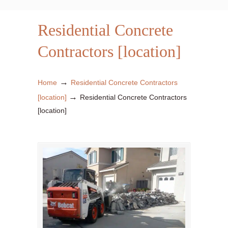
Residential Concrete
Contractors [location]
→
Home
Residential Concrete Contractors
→
[location]
Residential Concrete Contractors
[location]