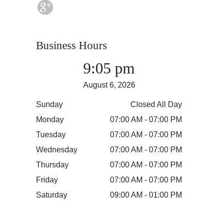
Business Hours
9:05 pm
August 6, 2026
Sunday
Closed All Day
Monday
07:00 AM - 07:00 PM
Tuesday
07:00 AM - 07:00 PM
Wednesday
07:00 AM - 07:00 PM
Thursday
07:00 AM - 07:00 PM
Friday
07:00 AM - 07:00 PM
Saturday
09:00 AM - 01:00 PM