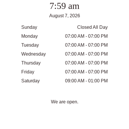
7:59 am
August 7, 2026
Sunday
Closed All Day
Monday
07:00 AM - 07:00 PM
Tuesday
07:00 AM - 07:00 PM
Wednesday
07:00 AM - 07:00 PM
Thursday
07:00 AM - 07:00 PM
Friday
07:00 AM - 07:00 PM
Saturday
09:00 AM - 01:00 PM
We are open.