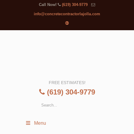
Call Now!
(619) 304-9779
info@concretecontractorlajolla.com
FREE ESTIMATES!
(619) 304-9779
Menu