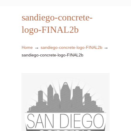
sandiego-concrete-
logo-FINAL2b
→
→
Home
sandiego-concrete-logo-FINAL2b
sandiego-concrete-logo-FINAL2b