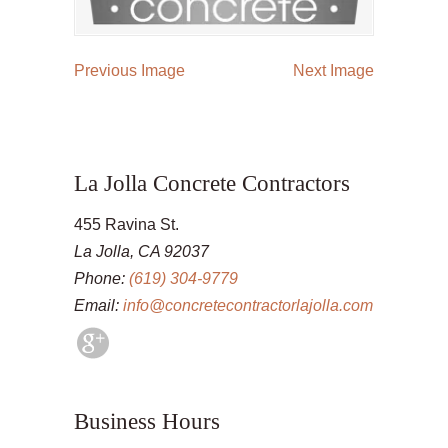
Previous Image
Next Image
La Jolla Concrete Contractors
455 Ravina St.
La Jolla, CA 92037
Phone:
(619) 304-9779
Email:
info@concretecontractorlajolla.com
Business Hours