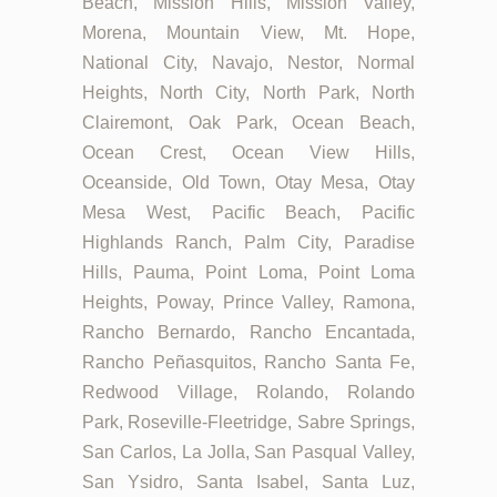
Beach, Mission Hills, Mission Valley,
Morena, Mountain View, Mt. Hope,
National City, Navajo, Nestor, Normal
Heights, North City, North Park, North
Clairemont, Oak Park, Ocean Beach,
Ocean Crest, Ocean View Hills,
Oceanside, Old Town, Otay Mesa, Otay
Mesa West, Pacific Beach, Pacific
Highlands Ranch, Palm City, Paradise
Hills, Pauma, Point Loma, Point Loma
Heights, Poway, Prince Valley, Ramona,
Rancho Bernardo, Rancho Encantada,
Rancho Peñasquitos, Rancho Santa Fe,
Redwood Village, Rolando, Rolando
Park, Roseville-Fleetridge, Sabre Springs,
San Carlos, La Jolla, San Pasqual Valley,
San Ysidro, Santa Isabel, Santa Luz,