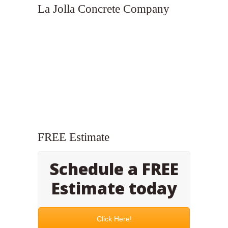
La Jolla Concrete Company
FREE Estimate
Schedule a FREE
Estimate today
Click Here!