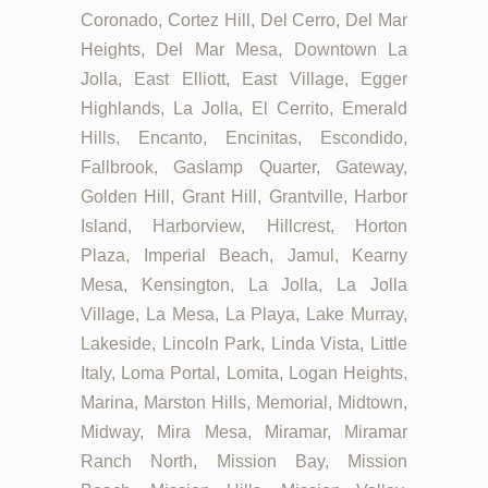
Coronado, Cortez Hill, Del Cerro, Del Mar
Heights, Del Mar Mesa, Downtown La
Jolla, East Elliott, East Village, Egger
Highlands, La Jolla, El Cerrito, Emerald
Hills, Encanto, Encinitas, Escondido,
Fallbrook, Gaslamp Quarter, Gateway,
Golden Hill, Grant Hill, Grantville, Harbor
Island, Harborview, Hillcrest, Horton
Plaza, Imperial Beach, Jamul, Kearny
Mesa, Kensington, La Jolla, La Jolla
Village, La Mesa, La Playa, Lake Murray,
Lakeside, Lincoln Park, Linda Vista, Little
Italy, Loma Portal, Lomita, Logan Heights,
Marina, Marston Hills, Memorial, Midtown,
Midway, Mira Mesa, Miramar, Miramar
Ranch North, Mission Bay, Mission