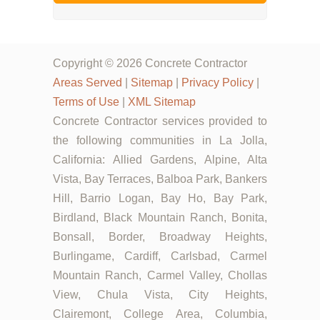
Copyright © 2026 Concrete Contractor
Areas Served
|
Sitemap
|
Privacy Policy
|
Terms of Use
|
XML Sitemap
Concrete Contractor services provided to
the following communities in La Jolla,
California: Allied Gardens, Alpine, Alta
Vista, Bay Terraces, Balboa Park, Bankers
Hill, Barrio Logan, Bay Ho, Bay Park,
Birdland, Black Mountain Ranch, Bonita,
Bonsall, Border, Broadway Heights,
Burlingame, Cardiff, Carlsbad, Carmel
Mountain Ranch, Carmel Valley, Chollas
View, Chula Vista, City Heights,
Clairemont, College Area, Columbia,