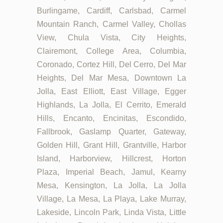
Burlingame, Cardiff, Carlsbad, Carmel
Mountain Ranch, Carmel Valley, Chollas
View, Chula Vista, City Heights,
Clairemont, College Area, Columbia,
Coronado, Cortez Hill, Del Cerro, Del Mar
Heights, Del Mar Mesa, Downtown La
Jolla, East Elliott, East Village, Egger
Highlands, La Jolla, El Cerrito, Emerald
Hills, Encanto, Encinitas, Escondido,
Fallbrook, Gaslamp Quarter, Gateway,
Golden Hill, Grant Hill, Grantville, Harbor
Island, Harborview, Hillcrest, Horton
Plaza, Imperial Beach, Jamul, Kearny
Mesa, Kensington, La Jolla, La Jolla
Village, La Mesa, La Playa, Lake Murray,
Lakeside, Lincoln Park, Linda Vista, Little