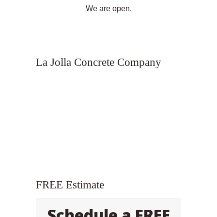
We are open.
La Jolla Concrete Company
FREE Estimate
Schedule a FREE