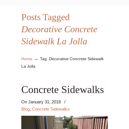
Posts Tagged
Decorative Concrete
Sidewalk La Jolla
→
Home
Tag: Decorative Concrete Sidewalk
La Jolla
Concrete Sidewalks
On
January 31, 2018
/
Blog
,
Concrete Sidewalks