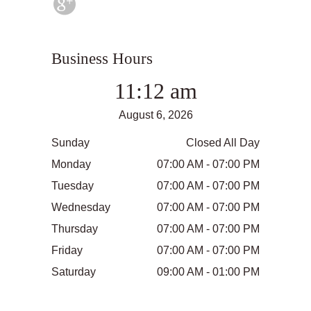
Business Hours
11:12 am
August 6, 2026
Sunday
Closed All Day
Monday
07:00 AM - 07:00 PM
Tuesday
07:00 AM - 07:00 PM
Wednesday
07:00 AM - 07:00 PM
Thursday
07:00 AM - 07:00 PM
Friday
07:00 AM - 07:00 PM
Saturday
09:00 AM - 01:00 PM