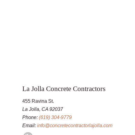
La Jolla Concrete Contractors
455 Ravina St.
La Jolla, CA 92037
Phone:
(619) 304-9779
Email:
info@concretecontractorlajolla.com