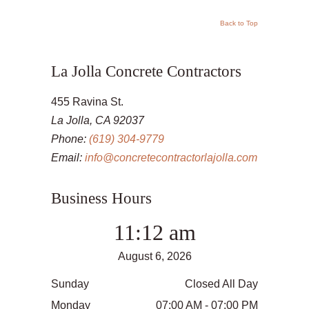
Back to Top
La Jolla Concrete Contractors
455 Ravina St.
La Jolla, CA 92037
Phone:
(619) 304-9779
Email:
info@concretecontractorlajolla.com
Business Hours
11:12 am
August 6, 2026
Sunday
Closed All Day
Monday
07:00 AM - 07:00 PM