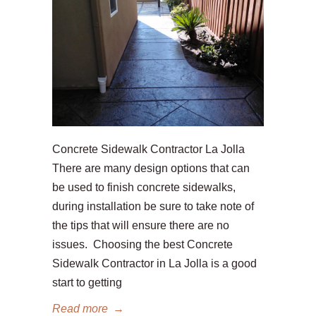
Concrete Sidewalk Contractor La Jolla
There are many design options that can
be used to finish concrete sidewalks,
during installation be sure to take note of
the tips that will ensure there are no
issues. Choosing the best Concrete
Sidewalk Contractor in La Jolla is a good
start to getting
Read more
→