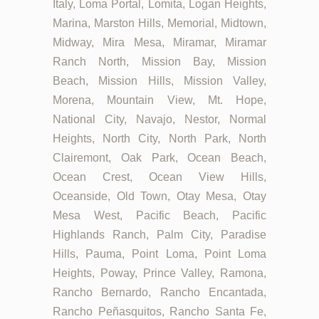
Italy, Loma Portal, Lomita, Logan Heights,
Marina, Marston Hills, Memorial, Midtown,
Midway, Mira Mesa, Miramar, Miramar
Ranch North, Mission Bay, Mission
Beach, Mission Hills, Mission Valley,
Morena, Mountain View, Mt. Hope,
National City, Navajo, Nestor, Normal
Heights, North City, North Park, North
Clairemont, Oak Park, Ocean Beach,
Ocean Crest, Ocean View Hills,
Oceanside, Old Town, Otay Mesa, Otay
Mesa West, Pacific Beach, Pacific
Highlands Ranch, Palm City, Paradise
Hills, Pauma, Point Loma, Point Loma
Heights, Poway, Prince Valley, Ramona,
Rancho Bernardo, Rancho Encantada,
Rancho Peñasquitos, Rancho Santa Fe,