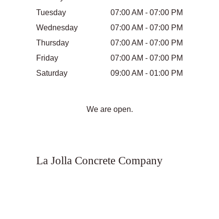
Tuesday
07:00 AM - 07:00 PM
Wednesday
07:00 AM - 07:00 PM
Thursday
07:00 AM - 07:00 PM
Friday
07:00 AM - 07:00 PM
Saturday
09:00 AM - 01:00 PM
We are open.
La Jolla Concrete Company