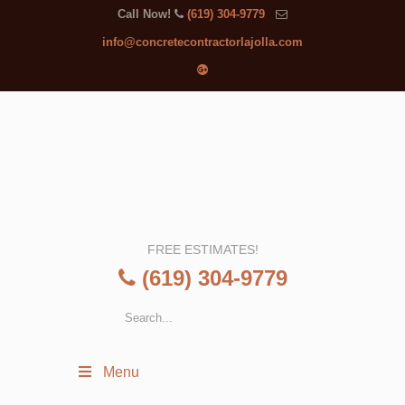
Call Now!
(619) 304-9779
info@concretecontractorlajolla.com
FREE ESTIMATES!
(619) 304-9779
Menu