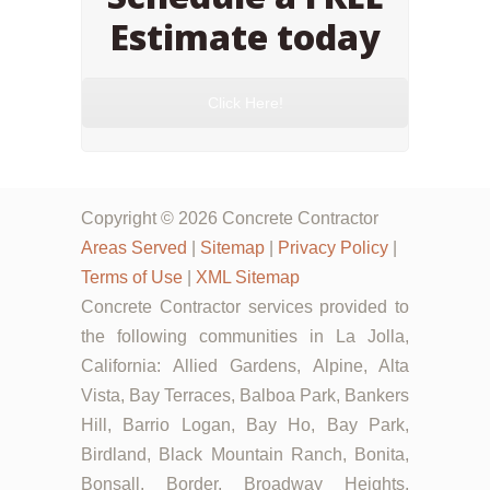
Estimate today
Click Here!
Copyright © 2026 Concrete Contractor
Areas Served
|
Sitemap
|
Privacy Policy
|
Terms of Use
|
XML Sitemap
Concrete Contractor services provided to
the following communities in La Jolla,
California: Allied Gardens, Alpine, Alta
Vista, Bay Terraces, Balboa Park, Bankers
Hill, Barrio Logan, Bay Ho, Bay Park,
Birdland, Black Mountain Ranch, Bonita,
Bonsall, Border, Broadway Heights,