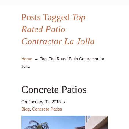
Posts Tagged
Top
Rated Patio
Contractor La Jolla
→
Home
Tag: Top Rated Patio Contractor La
Jolla
Concrete Patios
On
January 31, 2018
/
Blog
,
Concrete Patios