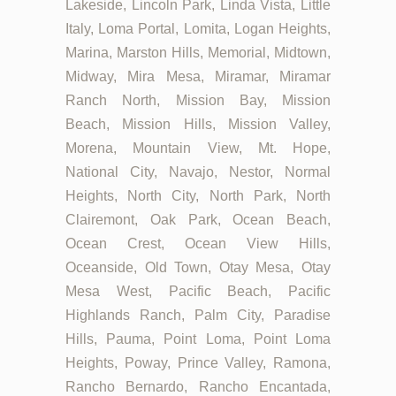
Lakeside, Lincoln Park, Linda Vista, Little
Italy, Loma Portal, Lomita, Logan Heights,
Marina, Marston Hills, Memorial, Midtown,
Midway, Mira Mesa, Miramar, Miramar
Ranch North, Mission Bay, Mission
Beach, Mission Hills, Mission Valley,
Morena, Mountain View, Mt. Hope,
National City, Navajo, Nestor, Normal
Heights, North City, North Park, North
Clairemont, Oak Park, Ocean Beach,
Ocean Crest, Ocean View Hills,
Oceanside, Old Town, Otay Mesa, Otay
Mesa West, Pacific Beach, Pacific
Highlands Ranch, Palm City, Paradise
Hills, Pauma, Point Loma, Point Loma
Heights, Poway, Prince Valley, Ramona,
Rancho Bernardo, Rancho Encantada,