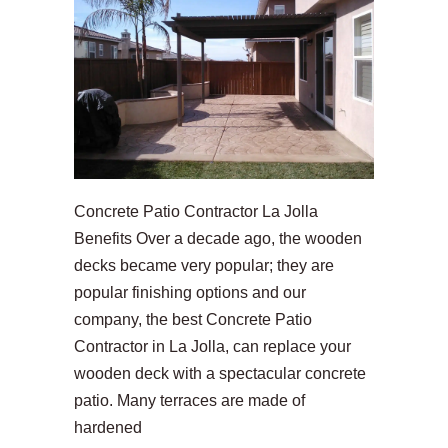
Concrete Patio Contractor La Jolla
Benefits Over a decade ago, the wooden
decks became very popular; they are
popular finishing options and our
company, the best Concrete Patio
Contractor in La Jolla, can replace your
wooden deck with a spectacular concrete
patio. Many terraces are made of
hardened