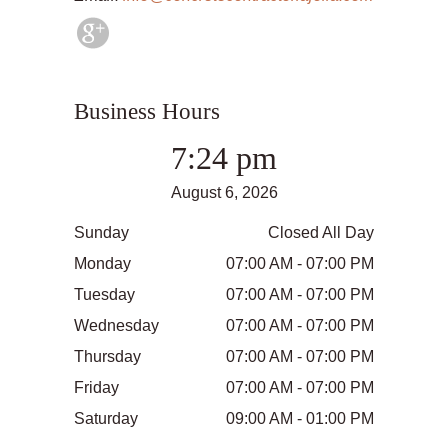
Business Hours
7:24 pm
August 6, 2026
Sunday
Closed All Day
Monday
07:00 AM - 07:00 PM
Tuesday
07:00 AM - 07:00 PM
Wednesday
07:00 AM - 07:00 PM
Thursday
07:00 AM - 07:00 PM
Friday
07:00 AM - 07:00 PM
Saturday
09:00 AM - 01:00 PM