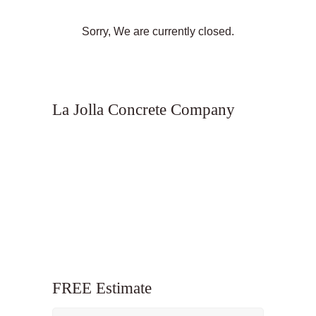
Sorry, We are currently closed.
La Jolla Concrete Company
FREE Estimate