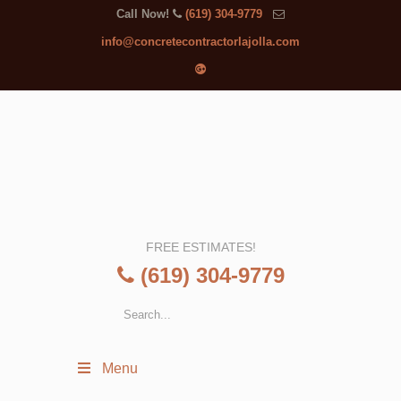
Call Now!
(619) 304-9779
info@concretecontractorlajolla.com
FREE ESTIMATES!
(619) 304-9779
Menu