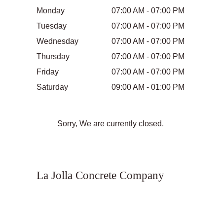
Monday
07:00 AM - 07:00 PM
Tuesday
07:00 AM - 07:00 PM
Wednesday
07:00 AM - 07:00 PM
Thursday
07:00 AM - 07:00 PM
Friday
07:00 AM - 07:00 PM
Saturday
09:00 AM - 01:00 PM
Sorry, We are currently closed.
La Jolla Concrete Company