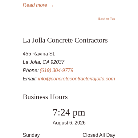
Read more
→
Back to Top
La Jolla Concrete Contractors
455 Ravina St.
La Jolla, CA 92037
Phone:
(619) 304-9779
Email:
info@concretecontractorlajolla.com
Business Hours
7:24 pm
August 6, 2026
Sunday
Closed All Day