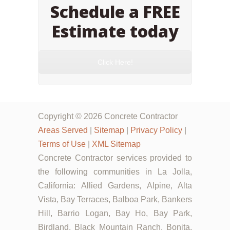
Schedule a FREE
Estimate today
Click Here!
Copyright © 2026 Concrete Contractor
Areas Served
|
Sitemap
|
Privacy Policy
|
Terms of Use
|
XML Sitemap
Concrete Contractor services provided to
the following communities in La Jolla,
California: Allied Gardens, Alpine, Alta
Vista, Bay Terraces, Balboa Park, Bankers
Hill, Barrio Logan, Bay Ho, Bay Park,
Birdland, Black Mountain Ranch, Bonita,