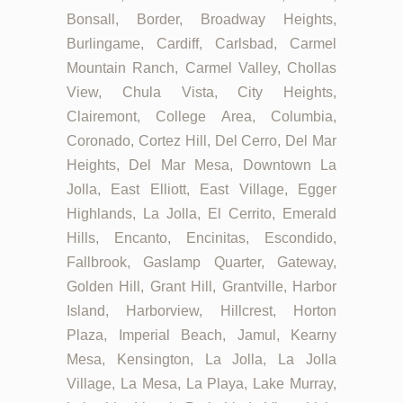
Bonsall, Border, Broadway Heights,
Burlingame, Cardiff, Carlsbad, Carmel
Mountain Ranch, Carmel Valley, Chollas
View, Chula Vista, City Heights,
Clairemont, College Area, Columbia,
Coronado, Cortez Hill, Del Cerro, Del Mar
Heights, Del Mar Mesa, Downtown La
Jolla, East Elliott, East Village, Egger
Highlands, La Jolla, El Cerrito, Emerald
Hills, Encanto, Encinitas, Escondido,
Fallbrook, Gaslamp Quarter, Gateway,
Golden Hill, Grant Hill, Grantville, Harbor
Island, Harborview, Hillcrest, Horton
Plaza, Imperial Beach, Jamul, Kearny
Mesa, Kensington, La Jolla, La Jolla
Village, La Mesa, La Playa, Lake Murray,