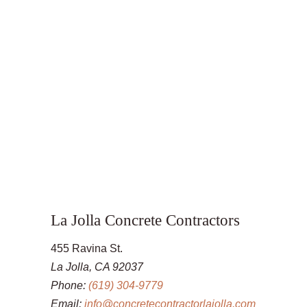
La Jolla Concrete Contractors
455 Ravina St.
La Jolla, CA 92037
Phone:
(619) 304-9779
Email:
info@concretecontractorlajolla.com